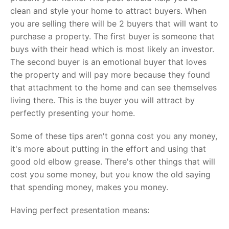
clean and style your home to attract buyers. When
you are selling there will be 2 buyers that will want to
purchase a property. The first buyer is someone that
buys with their head which is most likely an investor.
The second buyer is an emotional buyer that loves
the property and will pay more because they found
that attachment to the home and can see themselves
living there. This is the buyer you will attract by
perfectly presenting your home.
Some of these tips aren't gonna cost you any money,
it's more about putting in the effort and using that
good old elbow grease. There's other things that will
cost you some money, but you know the old saying
that spending money, makes you money.
Having perfect presentation means: