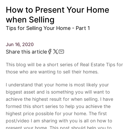
How to Present Your Home
when Selling
Tips for Selling Your Home - Part 1
Jun 16, 2020
Share this article
This blog will be a short series of Real Estate Tips for
those who are wanting to sell their homes.
I understand that your home is most likely your
biggest asset and is something you will want to
achieve the highest result for when selling. I have
formed this short series to help you achieve the
highest price possible for your home. The first
post/video I am sharing with you is all on how to
present your home. This post should help you to