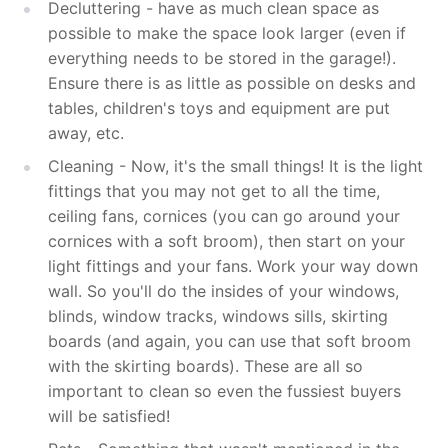
Decluttering - have as much clean space as
possible to make the space look larger (even if
everything needs to be stored in the garage!).
Ensure there is as little as possible on desks and
tables, children's toys and equipment are put
away, etc.
Cleaning -
Now, it's the small things! It is the light
fittings that you may not get to all the time,
ceiling fans, cornices (you can go around your
cornices with a soft broom), t
hen start on your
light fittings and your fans. Work your way down
wall. So you'll do the insides of your windows,
blinds, window tracks, windows sills, skirting
boards (and again, you can use that soft broom
with the skirting boards). These are all so
important to clean so even the fussiest buyers
will be satisfied!