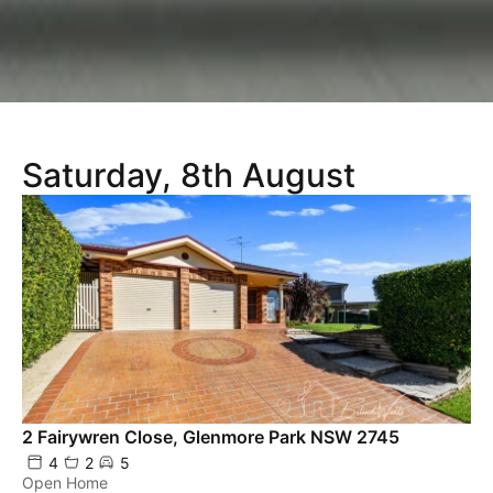
Saturday, 8th August
2 Fairywren Close, Glenmore Park NSW 2745
4
2
5
Open Home