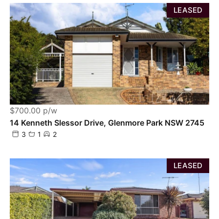
LEASED
$700.00 p/w
14 Kenneth Slessor Drive, Glenmore Park NSW 2745
3
1
2
LEASED