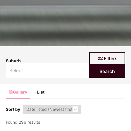
Filters
Suburb
Search
Gallery
List
Sort by
Found 296 results