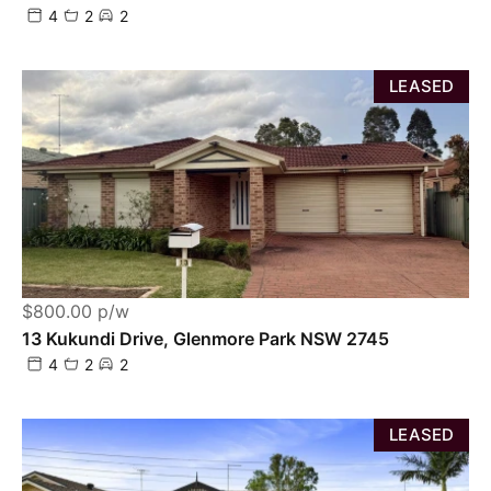
4
2
2
LEASED
$800.00 p/w
13 Kukundi Drive, Glenmore Park NSW 2745
4
2
2
LEASED