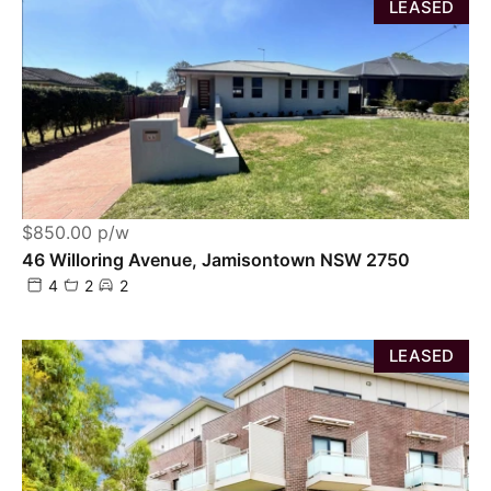
LEASED
$850.00 p/w
46 Willoring Avenue, Jamisontown NSW 2750
4
2
2
LEASED