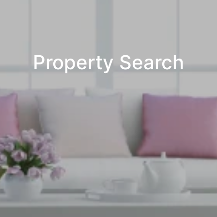
Property Search