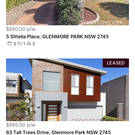
$660.00 p/w
5 Sittella Place, GLENMORE PARK NSW 2745
3
1
2
LEASED
$995.00 p/w
63 Tall Trees Drive, Glenmore Park NSW 2745