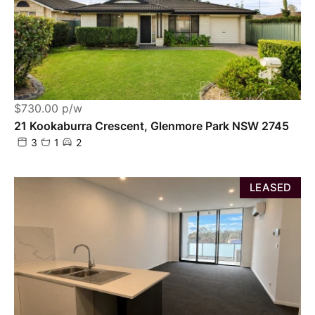
$730.00 p/w
21 Kookaburra Crescent, Glenmore Park NSW 2745
3
1
2
LEASED