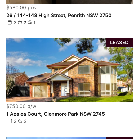
$580.00 p/w
26 / 144-148 High Street, Penrith NSW 2750
2
2
1
LEASED
$750.00 p/w
1 Azalea Court, Glenmore Park NSW 2745
3
3