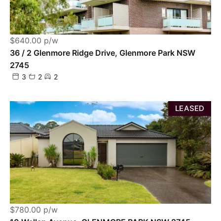
$640.00 p/w
36 / 2 Glenmore Ridge Drive, Glenmore Park NSW
2745
3
2
2
LEASED
$780.00 p/w