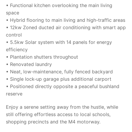
• Functional kitchen overlooking the main living
space
• Hybrid flooring to main living and high-traffic areas
• 12kw Zoned ducted air conditioning with smart app
control
• 5.5kw Solar system with 14 panels for energy
efficiency
• Plantation shutters throughout
• Renovated laundry
• Neat, low-maintenance, fully fenced backyard
• Single lock-up garage plus additional carport
• Positioned directly opposite a peaceful bushland
reserve
Enjoy a serene setting away from the hustle, while
still offering effortless access to local schools,
shopping precincts and the M4 motorway.