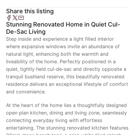
Share this listing
Stunning Renovated Home in Quiet Cul-
De-Sac Living
Step inside and experience a light filled interior
where expansive windows invite an abundance of
natural light, enhancing both the warmth and
liveability of the home. Perfectly positioned in a
quiet, tightly held cul-de-sac and directly opposite a
tranquil bushland reserve, this beautifully renovated
residence delivers an exceptional lifestyle of comfort
and convenience.
At the heart of the home lies a thoughtfully designed
open plan kitchen, dining and living zone, seamlessly
connecting everyday living with effortless
entertaining. The stunning renovated kitchen features