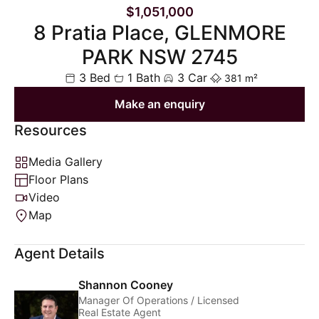
$1,051,000
8 Pratia Place, GLENMORE
PARK NSW 2745
3 Bed
1 Bath
3 Car
381 m²
Make an enquiry
Resources
Media Gallery
Floor Plans
Video
Map
Agent Details
Shannon Cooney
Manager Of Operations / Licensed
Real Estate Agent