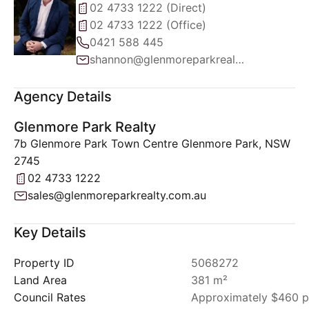
02 4733 1222 (Direct)
02 4733 1222 (Office)
0421 588 445
shannon@glenmoreparkrealty.com.au
Agency Details
Glenmore Park Realty
7b Glenmore Park Town Centre Glenmore Park, NSW
2745
02 4733 1222
sales@glenmoreparkrealty.com.au
Key Details
Property ID
5068272
Land Area
381 m²
Council Rates
Approximately $460 p