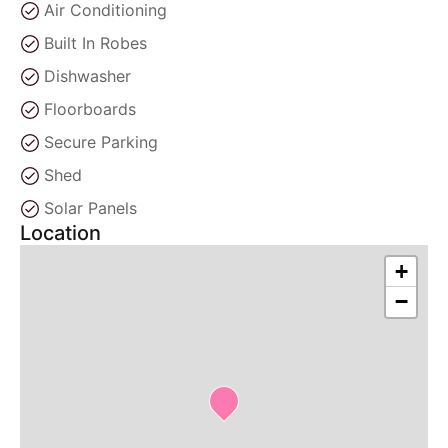
Air Conditioning
Built In Robes
Dishwasher
Floorboards
Secure Parking
Shed
Solar Panels
Location
+
−