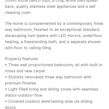
20mm stone bench tops, a crisp white tiled splash
back, quality stainless steel appliances and a self
cleaning oven.
The home is complemented by a contemporary three
way bathroom, finished to an exceptional standard,
showcasing twin basins with LED mirrors, underfloor
heating, a freestanding bath, and a separate shower
with floor to ceiling tiling.
Property Features
• Three well proportioned bedrooms, all with built-in
robes and new carpet
• Stylishly renovated three way bathroom with
premium finishes
• Light filled living and dining zones with seamless
indoor-outdoor flow
• Covered outdoor entertaining area via sliding
doors