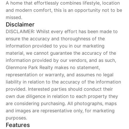
A home that effortlessly combines lifestyle, location
and modern comfort, this is an opportunity not to be
missed.
Disclaimer
DISCLAIMER: Whilst every effort has been made to
ensure the accuracy and thoroughness of the
information provided to you in our marketing
material, we cannot guarantee the accuracy of the
information provided by our vendors, and as such,
Glenmore Park Realty makes no statement,
representation or warranty, and assumes no legal
liability in relation to the accuracy of the information
provided. Interested parties should conduct their
own due diligence in relation to each property they
are considering purchasing. All photographs, maps
and images are representative only, for marketing
purposes.
Features