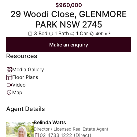
$960,000
29 Woodi Close, GLENMORE
PARK NSW 2745
3 Bed
1 Bath
1 Car
400 m²
Make an enquiry
Resources
Media Gallery
Floor Plans
Video
Map
Agent Details
Belinda Watts
Director / Licensed Real Estate Agent
02 4733 1222 (Direct)