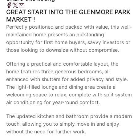
GREAT START INTO THE GLENMORE PARK
MARKET !
Perfectly positioned and packed with value, this well-
maintained home presents an outstanding
opportunity for first home buyers, savvy investors or
those looking to downsize without compromise.
Offering a practical and comfortable layout, the
home features three generous bedrooms, all
enhanced with shutters for added privacy and style.
The light-filled lounge and dining area create a
welcoming space to relax, complete with split system
air conditioning for year-round comfort.
The updated kitchen and bathroom provide a modern
touch, allowing you to simply move in and enjoy
without the need for further work.