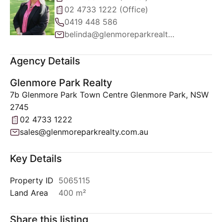
02 4733 1222 (Office)
0419 448 586
belinda@glenmoreparkrealty.com.au
Agency Details
Glenmore Park Realty
7b Glenmore Park Town Centre Glenmore Park, NSW
2745
02 4733 1222
sales@glenmoreparkrealty.com.au
Key Details
Property ID
5065115
Land Area
400 m²
Share this listing