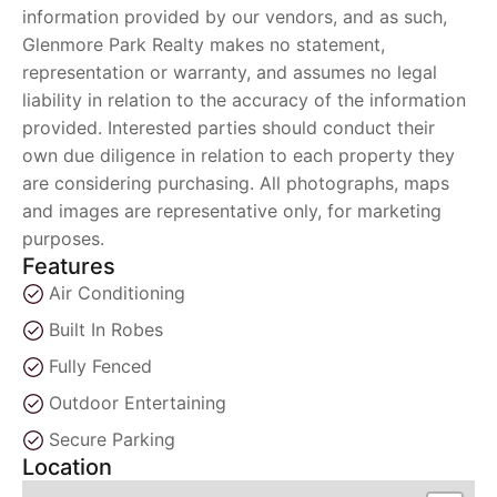
information provided by our vendors, and as such,
Glenmore Park Realty makes no statement,
representation or warranty, and assumes no legal
liability in relation to the accuracy of the information
provided. Interested parties should conduct their
own due diligence in relation to each property they
are considering purchasing. All photographs, maps
and images are representative only, for marketing
purposes.
Features
Air Conditioning
Built In Robes
Fully Fenced
Outdoor Entertaining
Secure Parking
Location