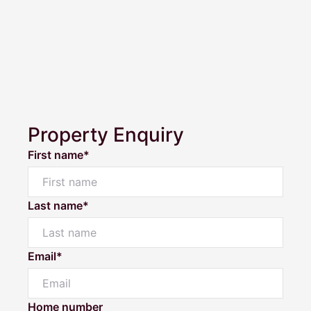
Property Enquiry
First name*
Last name*
Email*
Powered by
Powered by
Rex Websites
Rex Websites
.
.
Home number