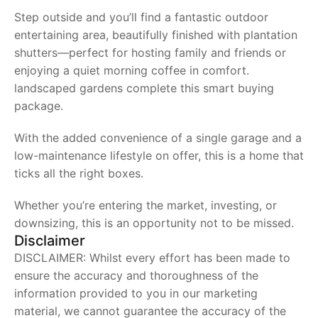
Step outside and you’ll find a fantastic outdoor
entertaining area, beautifully finished with plantation
shutters—perfect for hosting family and friends or
enjoying a quiet morning coffee in comfort.
landscaped gardens complete this smart buying
package.
With the added convenience of a single garage and a
low-maintenance lifestyle on offer, this is a home that
ticks all the right boxes.
Whether you’re entering the market, investing, or
downsizing, this is an opportunity not to be missed.
Disclaimer
DISCLAIMER: Whilst every effort has been made to
ensure the accuracy and thoroughness of the
information provided to you in our marketing
material, we cannot guarantee the accuracy of the