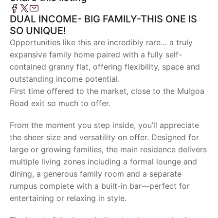
DUAL INCOME- BIG FAMILY-THIS ONE IS
SO UNIQUE!
Opportunities like this are incredibly rare… a truly
expansive family home paired with a fully self-
contained granny flat, offering flexibility, space and
outstanding income potential.
First time offered to the market, close to the Mulgoa
Road exit so much to offer.
From the moment you step inside, you’ll appreciate
the sheer size and versatility on offer. Designed for
large or growing families, the main residence delivers
multiple living zones including a formal lounge and
dining, a generous family room and a separate
rumpus complete with a built-in bar—perfect for
entertaining or relaxing in style.