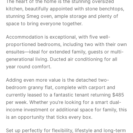
The heart of the home is the stunning oversized
kitchen, beautifully appointed with stone benchtops,
stunning Smeg oven, ample storage and plenty of
space to bring everyone together.
Accommodation is exceptional, with five well-
proportioned bedrooms, including two with their own
ensuites—ideal for extended family, guests or multi-
generational living. Ducted air conditioning for all
year round comfort.
Adding even more value is the detached two-
bedroom granny flat, complete with carport and
currently leased to a fantastic tenant returning $485
per week. Whether you’re looking for a smart dual-
income investment or additional space for family, this
is an opportunity that ticks every box.
Set up perfectly for flexibility, lifestyle and long-term