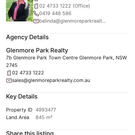
02 4733 1222 (Office)
0419 448 586
belinda@glenmoreparkrealty.com.au
Agency Details
Glenmore Park Realty
7b Glenmore Park Town Centre Glenmore Park, NSW
2745
02 4733 1222
sales@glenmoreparkrealty.com.au
Key Details
Property ID
4993477
Land Area
845 m²
Share this listing