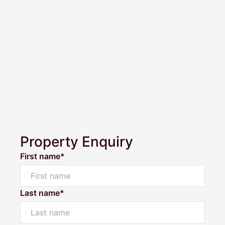
Property Enquiry
First name*
Last name*
Powered by
Powered by
Rex Websites
Rex Websites
.
.