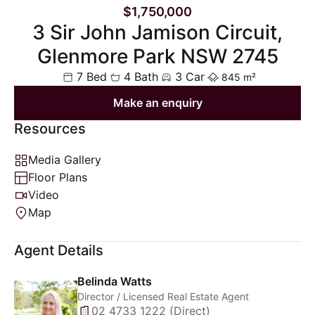
$1,750,000
3 Sir John Jamison Circuit,
Glenmore Park NSW 2745
7 Bed
4 Bath
3 Car
845 m²
Make an enquiry
Resources
Media Gallery
Floor Plans
Video
Map
Agent Details
Belinda Watts
Director / Licensed Real Estate Agent
02 4733 1222 (Direct)