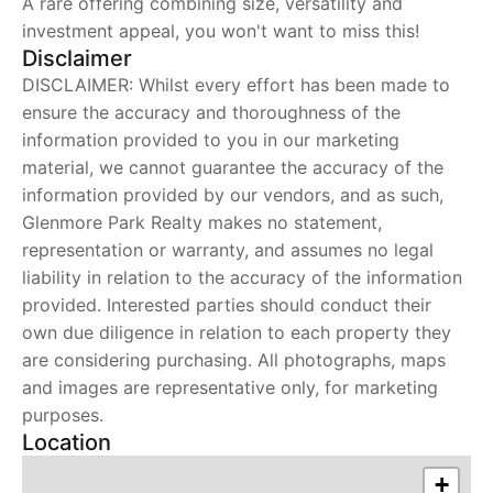
A rare offering combining size, versatility and
investment appeal, you won't want to miss this!
Disclaimer
DISCLAIMER: Whilst every effort has been made to
ensure the accuracy and thoroughness of the
information provided to you in our marketing
material, we cannot guarantee the accuracy of the
information provided by our vendors, and as such,
Glenmore Park Realty makes no statement,
representation or warranty, and assumes no legal
liability in relation to the accuracy of the information
provided. Interested parties should conduct their
own due diligence in relation to each property they
are considering purchasing. All photographs, maps
and images are representative only, for marketing
purposes.
Location
+