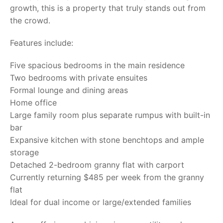
growth, this is a property that truly stands out from
the crowd.
Features include:
Five spacious bedrooms in the main residence
Two bedrooms with private ensuites
Formal lounge and dining areas
Home office
Large family room plus separate rumpus with built-in
bar
Expansive kitchen with stone benchtops and ample
storage
Detached 2-bedroom granny flat with carport
Currently returning $485 per week from the granny
flat
Ideal for dual income or large/extended families