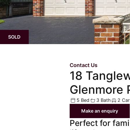
Upcoming Aucti
Upcoming Inspe
SOLD
Contact Us
18 Tangle
Glenmore 
5 Bed
3 Bath
2 Car
Make an enquiry
Perfect for fam