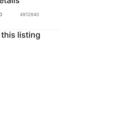
etails
ID
4912840
this listing