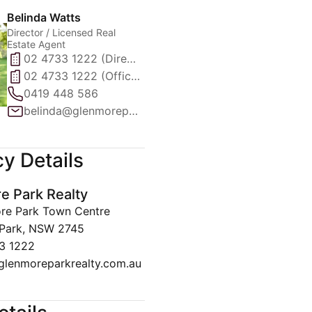
Belinda Watts
Director / Licensed Real
Estate Agent
02 4733 1222 (Direct)
02 4733 1222 (Office)
0419 448 586
belinda@glenmoreparkrealty.com.au
y Details
e Park Realty
re Park Town Centre
Park, NSW 2745
3 1222
glenmoreparkrealty.com.au