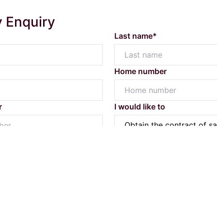
y Enquiry
Last name*
Home number
Powered by
Powered by
Rex Websites
Rex Websites
.
.
r
I would like to
Submit