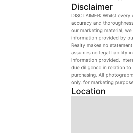
Disclaimer
DISCLAIMER: Whilst every 
accuracy and thoroughness 
our marketing material, we
information provided by ou
Realty makes no statement,
assumes no legal liability i
information provided. Inte
due diligence in relation t
purchasing. All photograph
only, for marketing purpose
Location