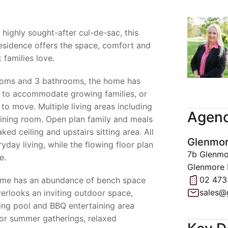
highly sought-after cul-de-sac, this
esidence offers the space, comfort and
 families love.
ooms and 3 bathrooms, the home has
d to accommodate growing families, or
o move. Multiple living areas including
Agenc
ining room. Open plan family and meals
ed ceiling and upstairs sitting area. All
Glenmor
ryday living, while the flowing floor plan
7b Glenmo
e.
Glenmore 
02 473
home has an abundance of bench space
sales@
erlooks an inviting outdoor space,
ng pool and BBQ entertaining area
for summer gatherings, relaxed