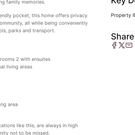
Key D
ng family memories.
Property 
riendly pocket, this home offers privacy
ommunity, all while being conveniently
ols, parks and transport.
Share 
rooms 2 with ensuites
al living areas
ing area
ations like this, are always in high
nity not to be missed.