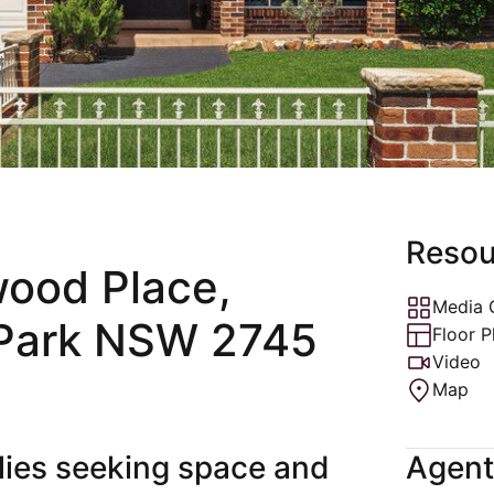
ons
Rental Ins
ctions
Resou
wood Place,
Media 
Park NSW 2745
Floor P
Video
Map
ilies seeking space and
Agent