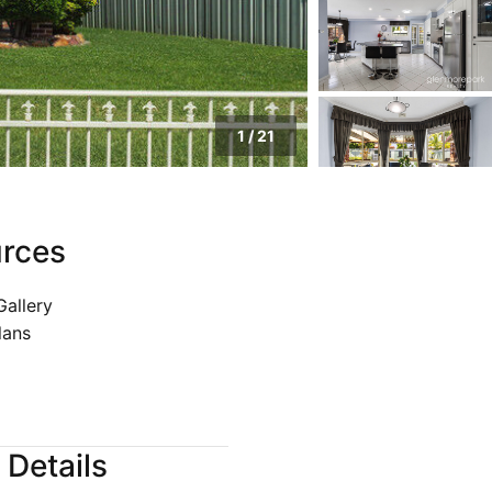
pection
1
/
21
rces
Gallery
lans
 Details