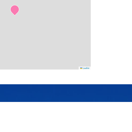
Leaflet