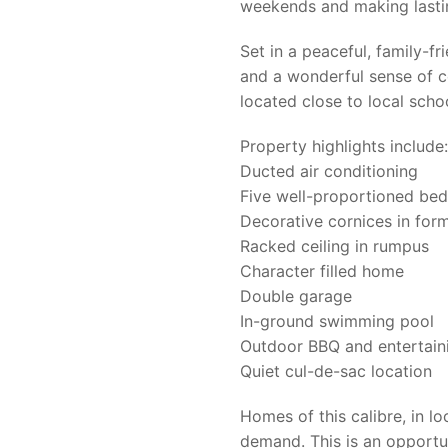
weekends and making lasti
Set in a peaceful, family-f
and a wonderful sense of c
located close to local scho
Property highlights include:
Ducted air conditioning
Five well-proportioned bed
Decorative cornices in form
Racked ceiling in rumpus
Character filled home
Double garage
In-ground swimming pool
Outdoor BBQ and entertain
Quiet cul-de-sac location
Homes of this calibre, in loc
demand. This is an opportu