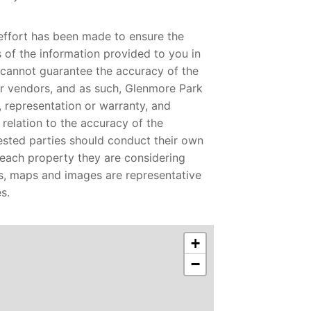
effort has been made to ensure the
of the information provided to you in
 cannot guarantee the accuracy of the
r vendors, and as such, Glenmore Park
 representation or warranty, and
n relation to the accuracy of the
rested parties should conduct their own
o each property they are considering
s, maps and images are representative
s.
+
−