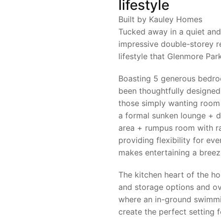
lifestyle
Built by Kauley Homes
Tucked away in a quiet and 
impressive double-storey r
lifestyle that Glenmore Park
Boasting 5 generous bedr
been thoughtfully designe
those simply wanting room t
a formal sunken lounge + d
area + rumpus room with rak
providing flexibility for eve
makes entertaining a breez
The kitchen heart of the 
and storage options and ov
where an in-ground swimmi
create the perfect setting 