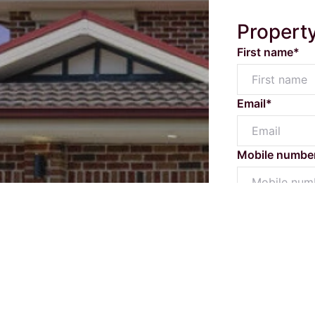
Propert
First name*
Email*
Mobile numbe
Message*