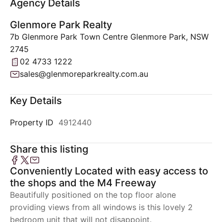
Agency Details
Glenmore Park Realty
7b Glenmore Park Town Centre Glenmore Park, NSW
2745
02 4733 1222
sales@glenmoreparkrealty.com.au
Key Details
Property ID
4912440
Share this listing
Conveniently Located with easy access to
the shops and the M4 Freeway
Beautifully positioned on the top floor alone
providing views from all windows is this lovely 2
bedroom unit that will not disappoint.