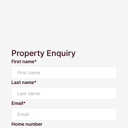
Property Enquiry
First name*
Last name*
Email*
Home number