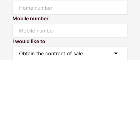
Mobile number
I would like to
Powered by
Powered by
Rex Websites
Rex Websites
.
.
Message*
Submit