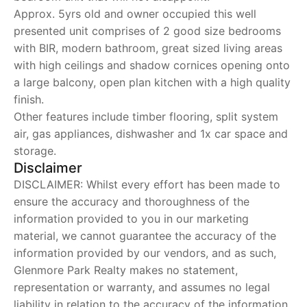
Approx. 5yrs old and owner occupied this well
presented unit comprises of 2 good size bedrooms
with BIR, modern bathroom, great sized living areas
with high ceilings and shadow cornices opening onto
a large balcony, open plan kitchen with a high quality
finish.
Other features include timber flooring, split system
air, gas appliances, dishwasher and 1x car space and
storage.
Disclaimer
DISCLAIMER: Whilst every effort has been made to
ensure the accuracy and thoroughness of the
information provided to you in our marketing
material, we cannot guarantee the accuracy of the
information provided by our vendors, and as such,
Glenmore Park Realty makes no statement,
representation or warranty, and assumes no legal
liability in relation to the accuracy of the information