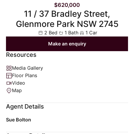
$620,000
11 / 37 Bradley Street,
Glenmore Park NSW 2745
2 Bed
1 Bath
1 Car
Make an enquiry
Resources
Media Gallery
Floor Plans
Video
Map
Agent Details
Sue Bolton