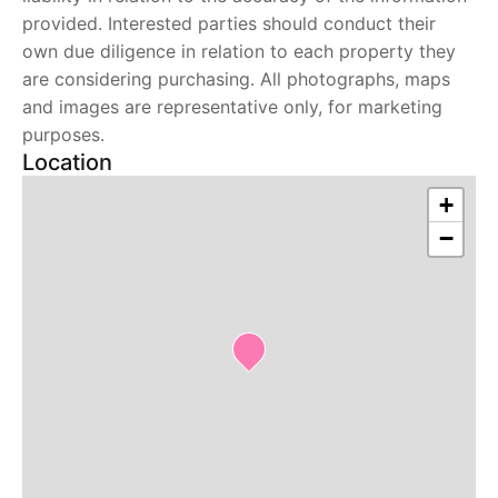
provided. Interested parties should conduct their
own due diligence in relation to each property they
are considering purchasing. All photographs, maps
and images are representative only, for marketing
purposes.
Location
+
−