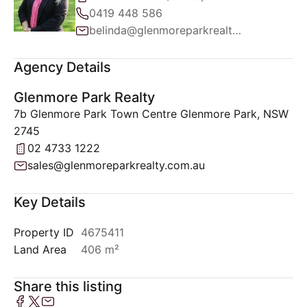
0419 448 586
belinda@glenmoreparkrealty.com.au
Agency Details
Glenmore Park Realty
7b Glenmore Park Town Centre Glenmore Park, NSW
2745
02 4733 1222
sales@glenmoreparkrealty.com.au
Key Details
Property ID
4675411
Land Area
406 m²
Share this listing