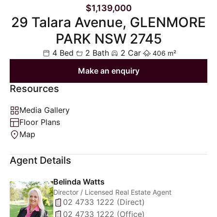
$1,139,000
29 Talara Avenue, GLENMORE
PARK NSW 2745
4 Bed
2 Bath
2 Car
406 m²
Make an enquiry
Resources
Media Gallery
Floor Plans
Map
Agent Details
Belinda Watts
Director / Licensed Real Estate Agent
02 4733 1222 (Direct)
02 4733 1222 (Office)