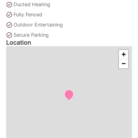
Ducted Heating
Fully Fenced
Outdoor Entertaining
Secure Parking
Location
+
−