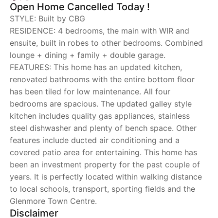
Open Home Cancelled Today !
STYLE: Built by CBG
RESIDENCE: 4 bedrooms, the main with WIR and
ensuite, built in robes to other bedrooms. Combined
lounge + dining + family + double garage.
FEATURES: This home has an updated kitchen,
renovated bathrooms with the entire bottom floor
has been tiled for low maintenance. All four
bedrooms are spacious. The updated galley style
kitchen includes quality gas appliances, stainless
steel dishwasher and plenty of bench space. Other
features include ducted air conditioning and a
covered patio area for entertaining. This home has
been an investment property for the past couple of
years. It is perfectly located within walking distance
to local schools, transport, sporting fields and the
Glenmore Town Centre.
Disclaimer