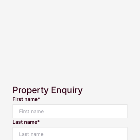
Property Enquiry
First name*
Last name*