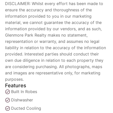
DISCLAIMER: Whilst every effort has been made to
ensure the accuracy and thoroughness of the
information provided to you in our marketing
material, we cannot guarantee the accuracy of the
information provided by our vendors, and as such,
Glenmore Park Realty makes no statement,
representation or warranty, and assumes no legal
liability in relation to the accuracy of the information
provided. Interested parties should conduct their
own due diligence in relation to each property they
are considering purchasing. All photographs, maps
and images are representative only, for marketing
purposes.
Features
Built In Robes
Dishwasher
Ducted Cooling