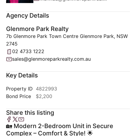
Agency Details
Glenmore Park Realty
7b Glenmore Park Town Centre Glenmore Park, NSW
2745
02 4733 1222
sales@glenmoreparkrealty.com.au
Key Details
Property ID
4822993
Bond Price
$2,200
Share this listing
🏡 Modern 2-Bedroom Unit in Secure
Complex – Comfort & Style! 🌟