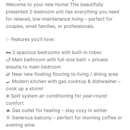
Welcome to your new home! This beautifully
presented 2-bedroom unit has everything you need
for relaxed, low-maintenance living – perfect for
couples, small families, or professionals.
✨ Features you'll love:
🛏️ 2 spacious bedrooms with built-in robes
🛁 Main bathroom with full-size bath + private
ensuite to main bedroom
🌿 Near new floating flooring to living / dining area
🍳 Modern kitchen with gas cooktop & dishwasher –
cook up a storm!
❄️ Split system air conditioning for year-round
comfort
🔥 Gas outlet for heating – stay cozy in winter
🌞 Generous balcony – perfect for morning coffee or
evening wine