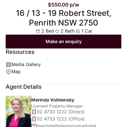
$550.00 p/w
16 / 13 - 19 Robert Street,
Penrith NSW 2750
2 Bed
2 Bath
1 Car
Make an enquiry
Resources
Media Gallery
Map
Agent Details
Merinda Volmensky
Licensed Property Manager
02 4733 1222 (Direct)
02 4733 1222 (Office)
merinda@glenmoreparkrealty.com.au