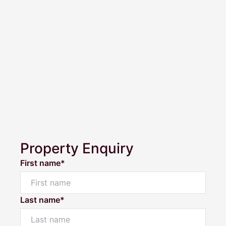
Property Enquiry
First name*
Last name*