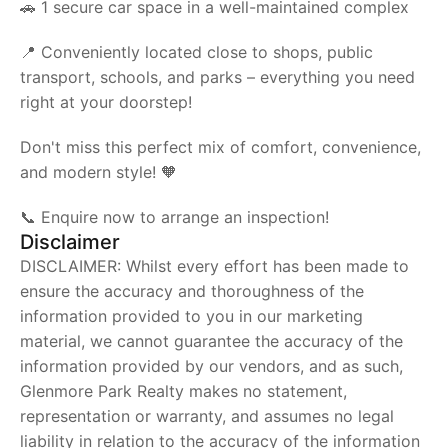
🚗 1 secure car space in a well-maintained complex
📍 Conveniently located close to shops, public
transport, schools, and parks – everything you need
right at your doorstep!
Don't miss this perfect mix of comfort, convenience,
and modern style! 🧡
📞 Enquire now to arrange an inspection!
Disclaimer
DISCLAIMER: Whilst every effort has been made to
ensure the accuracy and thoroughness of the
information provided to you in our marketing
material, we cannot guarantee the accuracy of the
information provided by our vendors, and as such,
Glenmore Park Realty makes no statement,
representation or warranty, and assumes no legal
liability in relation to the accuracy of the information