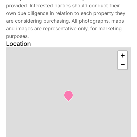
provided. Interested parties should conduct their
own due diligence in relation to each property they
are considering purchasing. All photographs, maps
and images are representative only, for marketing
purposes.
Location
+
−