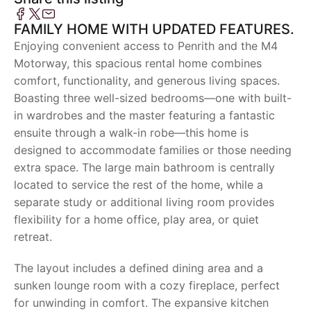
FAMILY HOME WITH UPDATED FEATURES.
Enjoying convenient access to Penrith and the M4
Motorway, this spacious rental home combines
comfort, functionality, and generous living spaces.
Boasting three well-sized bedrooms—one with built-
in wardrobes and the master featuring a fantastic
ensuite through a walk-in robe—this home is
designed to accommodate families or those needing
extra space. The large main bathroom is centrally
located to service the rest of the home, while a
separate study or additional living room provides
flexibility for a home office, play area, or quiet
retreat.
The layout includes a defined dining area and a
sunken lounge room with a cozy fireplace, perfect
for unwinding in comfort. The expansive kitchen