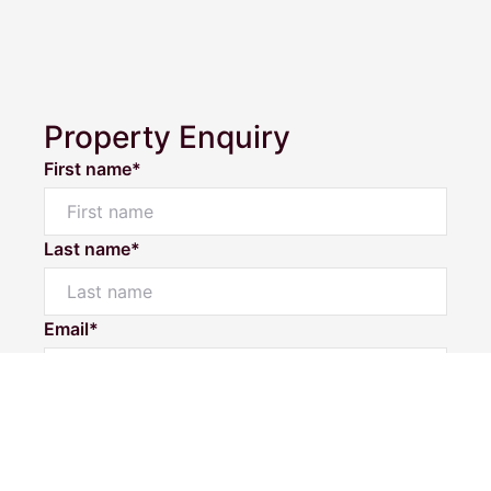
Property Enquiry
First name*
Last name*
Powered by
Powered by
Rex Websites
Rex Websites
.
.
Email*
Home number
Mobile number