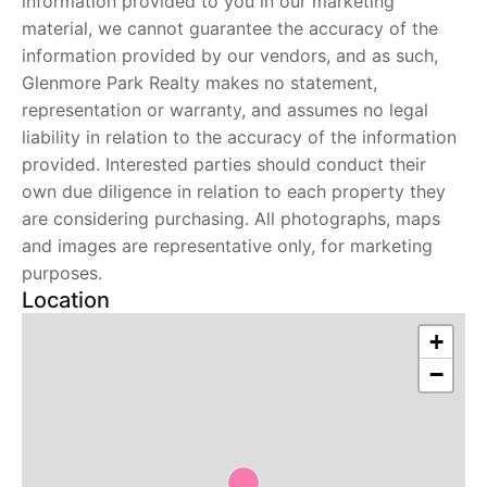
information provided to you in our marketing
material, we cannot guarantee the accuracy of the
information provided by our vendors, and as such,
Glenmore Park Realty makes no statement,
representation or warranty, and assumes no legal
liability in relation to the accuracy of the information
provided. Interested parties should conduct their
own due diligence in relation to each property they
are considering purchasing. All photographs, maps
and images are representative only, for marketing
purposes.
Location
+
−