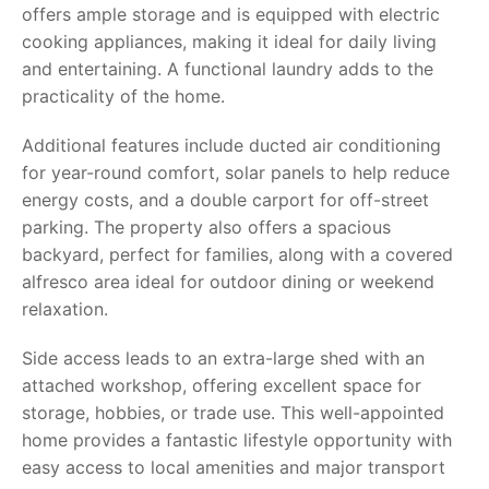
offers ample storage and is equipped with electric
cooking appliances, making it ideal for daily living
and entertaining. A functional laundry adds to the
practicality of the home.
Additional features include ducted air conditioning
for year-round comfort, solar panels to help reduce
energy costs, and a double carport for off-street
parking. The property also offers a spacious
backyard, perfect for families, along with a covered
alfresco area ideal for outdoor dining or weekend
relaxation.
Side access leads to an extra-large shed with an
attached workshop, offering excellent space for
storage, hobbies, or trade use. This well-appointed
home provides a fantastic lifestyle opportunity with
easy access to local amenities and major transport