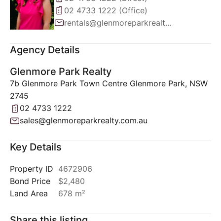
02 4733 1222 (Office)
rentals@glenmoreparkrealty.com.au
Agency Details
Glenmore Park Realty
7b Glenmore Park Town Centre Glenmore Park, NSW
2745
02 4733 1222
sales@glenmoreparkrealty.com.au
Key Details
Property ID
4672906
Bond Price
$2,480
Land Area
678 m²
Share this listing