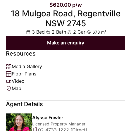
$620.00 p/w
18 Mulgoa Road, Regentville
NSW 2745
3 Bed
2 Bath
2 Car
678 m²
Make an enquiry
Resources
Media Gallery
Floor Plans
Video
Map
Agent Details
Alyssa Fowler
Licensed Property Manager
02 4733 1222 (Direct)