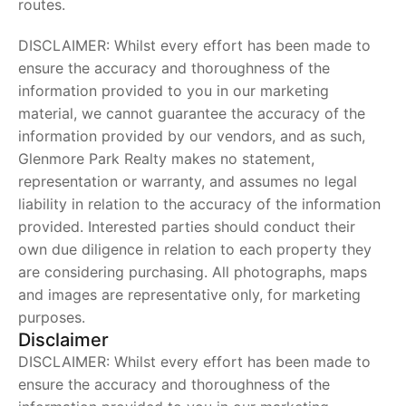
routes.
DISCLAIMER: Whilst every effort has been made to
ensure the accuracy and thoroughness of the
information provided to you in our marketing
material, we cannot guarantee the accuracy of the
information provided by our vendors, and as such,
Glenmore Park Realty makes no statement,
representation or warranty, and assumes no legal
liability in relation to the accuracy of the information
provided. Interested parties should conduct their
own due diligence in relation to each property they
are considering purchasing. All photographs, maps
and images are representative only, for marketing
purposes.
Disclaimer
DISCLAIMER: Whilst every effort has been made to
ensure the accuracy and thoroughness of the