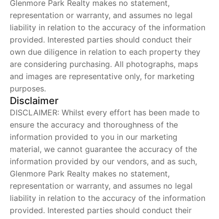
Glenmore Park Realty makes no statement,
representation or warranty, and assumes no legal
liability in relation to the accuracy of the information
provided. Interested parties should conduct their
own due diligence in relation to each property they
are considering purchasing. All photographs, maps
and images are representative only, for marketing
purposes.
Disclaimer
DISCLAIMER: Whilst every effort has been made to
ensure the accuracy and thoroughness of the
information provided to you in our marketing
material, we cannot guarantee the accuracy of the
information provided by our vendors, and as such,
Glenmore Park Realty makes no statement,
representation or warranty, and assumes no legal
liability in relation to the accuracy of the information
provided. Interested parties should conduct their