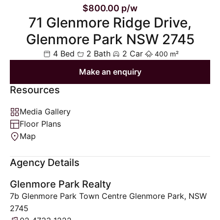
$800.00 p/w
71 Glenmore Ridge Drive,
Glenmore Park NSW 2745
4 Bed
2 Bath
2 Car
400 m²
Make an enquiry
Resources
Media Gallery
Floor Plans
Map
Agency Details
Glenmore Park Realty
7b Glenmore Park Town Centre Glenmore Park, NSW
2745