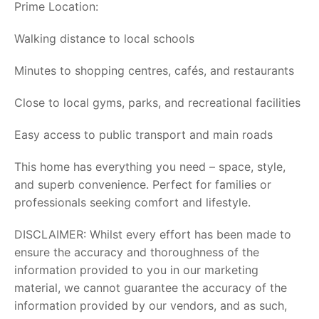
Prime Location:
Walking distance to local schools
Minutes to shopping centres, cafés, and restaurants
Close to local gyms, parks, and recreational facilities
Easy access to public transport and main roads
This home has everything you need – space, style,
and superb convenience. Perfect for families or
professionals seeking comfort and lifestyle.
DISCLAIMER: Whilst every effort has been made to
ensure the accuracy and thoroughness of the
information provided to you in our marketing
material, we cannot guarantee the accuracy of the
information provided by our vendors, and as such,