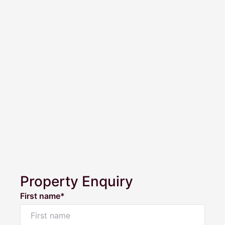
Property Enquiry
First name*