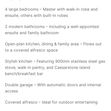
4 large bedrooms – Master with walk-in robe and
ensuite, others with built-in robes
2 modern bathrooms – Including a well-appointed
ensuite and family bathroom
Open-plan kitchen, dining & family area – Flows out
to a covered alfresco space
Stylish kitchen – Featuring 900mm stainless steel gas
stove, walk-in pantry, and Caesarstone island
bench/breakfast bar
Double garage – With automatic doors and internal
access
Covered alfresco – Ideal for outdoor entertaining