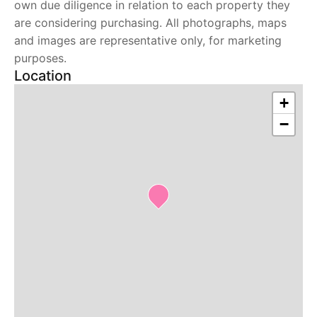
own due diligence in relation to each property they
are considering purchasing. All photographs, maps
and images are representative only, for marketing
purposes.
Location
+
−