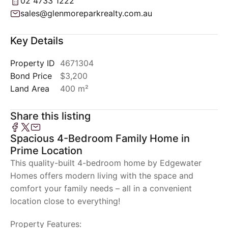
02 4733 1222
sales@glenmoreparkrealty.com.au
Key Details
Property ID
4671304
Bond Price
$3,200
Land Area
400 m²
Share this listing
Spacious 4-Bedroom Family Home in
Prime Location
This quality-built 4-bedroom home by Edgewater
Homes offers modern living with the space and
comfort your family needs – all in a convenient
location close to everything!
Property Features: