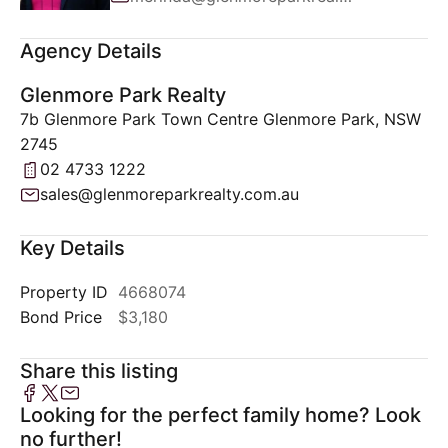
Agency Details
Glenmore Park Realty
7b Glenmore Park Town Centre Glenmore Park, NSW
2745
02 4733 1222
sales@glenmoreparkrealty.com.au
Key Details
Property ID
4668074
Bond Price
$3,180
Share this listing
Looking for the perfect family home? Look
no further!