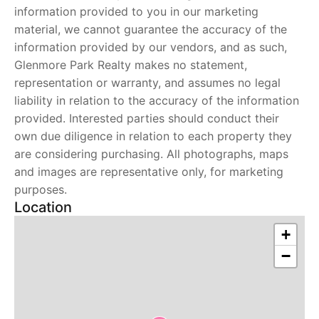
information provided to you in our marketing
material, we cannot guarantee the accuracy of the
information provided by our vendors, and as such,
Glenmore Park Realty makes no statement,
representation or warranty, and assumes no legal
liability in relation to the accuracy of the information
provided. Interested parties should conduct their
own due diligence in relation to each property they
are considering purchasing. All photographs, maps
and images are representative only, for marketing
purposes.
Location
+
−