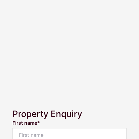
Property Enquiry
First name*