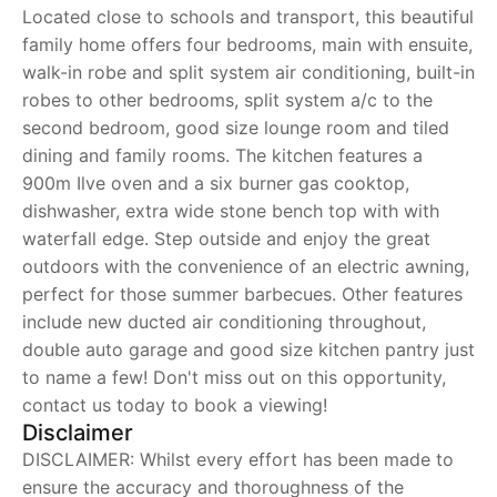
Located close to schools and transport, this beautiful
family home offers four bedrooms, main with ensuite,
walk-in robe and split system air conditioning, built-in
robes to other bedrooms, split system a/c to the
second bedroom, good size lounge room and tiled
dining and family rooms. The kitchen features a
900m Ilve oven and a six burner gas cooktop,
dishwasher, extra wide stone bench top with with
waterfall edge. Step outside and enjoy the great
outdoors with the convenience of an electric awning,
perfect for those summer barbecues. Other features
include new ducted air conditioning throughout,
double auto garage and good size kitchen pantry just
to name a few! Don't miss out on this opportunity,
contact us today to book a viewing!
Disclaimer
DISCLAIMER: Whilst every effort has been made to
ensure the accuracy and thoroughness of the