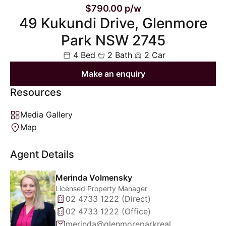
$790.00 p/w
49 Kukundi Drive, Glenmore
Park NSW 2745
4 Bed
2 Bath
2 Car
Make an enquiry
Resources
Media Gallery
Map
Agent Details
Merinda Volmensky
Licensed Property Manager
02 4733 1222 (Direct)
02 4733 1222 (Office)
merinda@glenmoreparkrealty.com.au