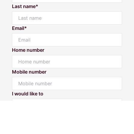
Last name*
Email*
Home number
Mobile number
Powered by
Powered by
Rex Websites
Rex Websites
.
.
I would like to
Message*