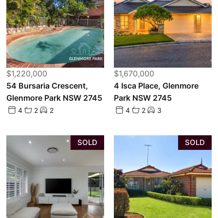
$1,220,000
$1,670,000
54 Bursaria Crescent,
4 Isca Place, Glenmore
Glenmore Park NSW 2745
Park NSW 2745
4
2
2
4
2
3
SOLD
SOLD