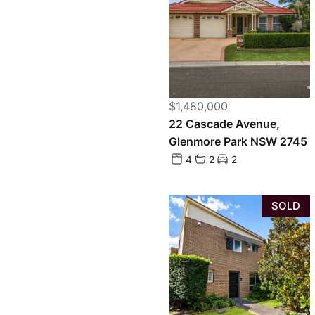
$1,480,000
22 Cascade Avenue,
Glenmore Park NSW 2745
4
2
2
SOLD