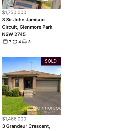
$1,750,000
3 Sir John Jamison
Circuit, Glenmore Park
NSW 2745
7
4
3
SOLD
$1,466,000
3 Grandeur Crescent,