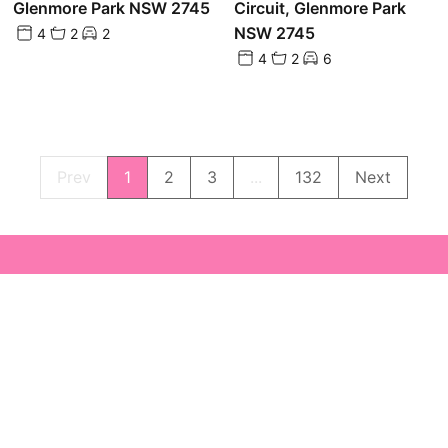
Glenmore Park NSW 2745
Circuit, Glenmore Park
NSW 2745
4
2
2
4
2
6
Prev
1
2
3
...
132
Next
Powered by
Powered by
Rex Websites
Rex Websites
.
.
7b 
NSW
sal
02 