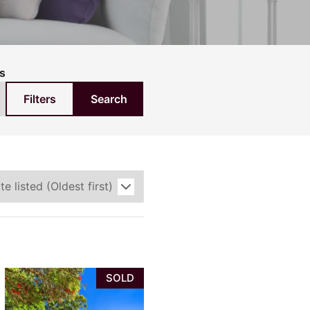
pection
s
Filters
Search
SOLD