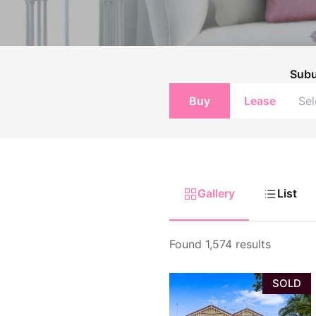
Upcoming Aucti
Upcoming Inspe
Sub
Buy
Lease
Gallery
List
Found 1,574 results
SOLD