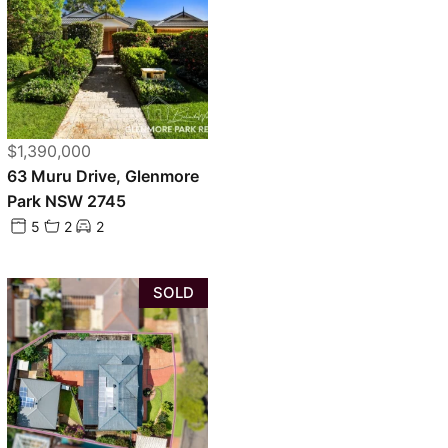
$1,390,000
63 Muru Drive, Glenmore
Park NSW 2745
5
2
2
SOLD