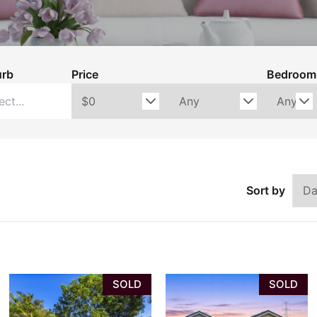
ons
Rental Ins
ctions
urb
Price
Bedroom
Sort by
SOLD
SOLD