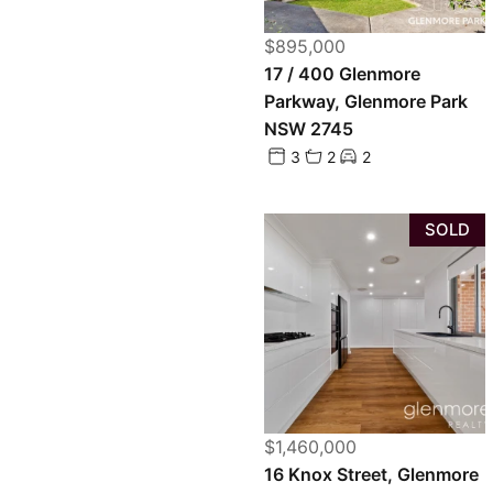
$895,000
17 / 400 Glenmore
Parkway, Glenmore Park
NSW 2745
3
2
2
SOLD
$1,460,000
16 Knox Street, Glenmore