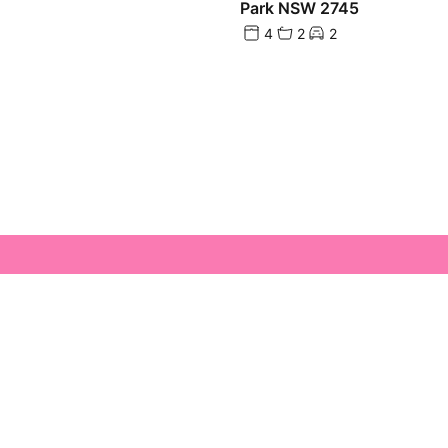
Park NSW 2745
4
2
2