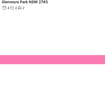
Glenmore Park NSW 2745
4
2
2
Glenmore Park Town Centre Glenmore Park,
 2745
es@glenmoreparkrealty.com.au
4733 1222