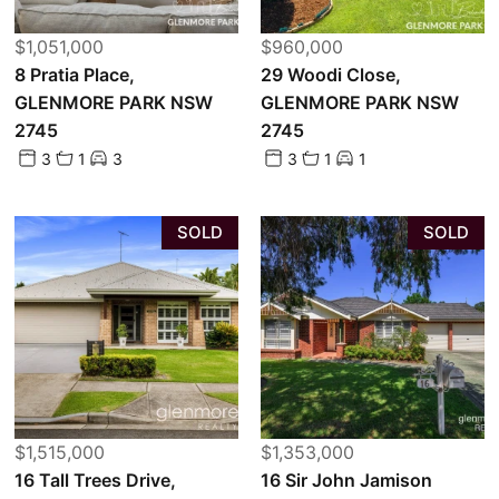
$1,051,000
$960,000
8 Pratia Place,
29 Woodi Close,
GLENMORE PARK NSW
GLENMORE PARK NSW
2745
2745
3
1
3
3
1
1
SOLD
SOLD
$1,515,000
$1,353,000
16 Tall Trees Drive,
16 Sir John Jamison