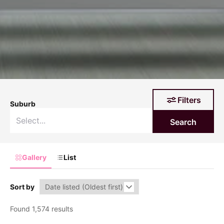
Filters
Suburb
Search
Gallery
List
Sort by
Found 1,574 results