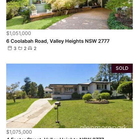
$1,051,000
6 Coolabah Road, Valley Heights NSW 2777
3
2
2
SOLD
$1,075,000