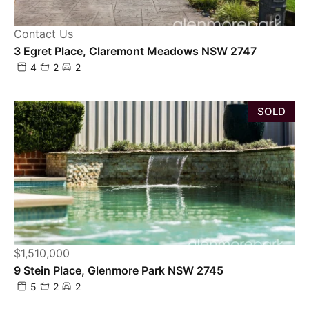
Contact Us
3 Egret Place, Claremont Meadows NSW 2747
4
2
2
SOLD
$1,510,000
9 Stein Place, Glenmore Park NSW 2745
5
2
2