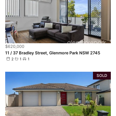
$620,000
11 / 37 Bradley Street, Glenmore Park NSW 2745
2
1
1
SOLD