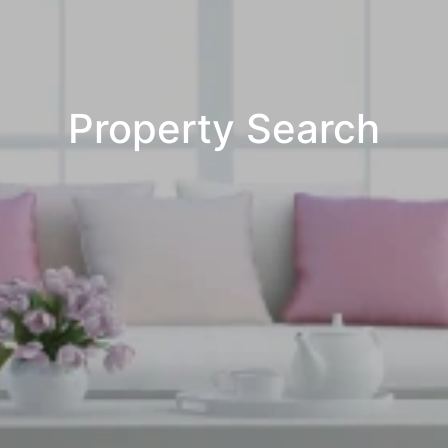
Property Search