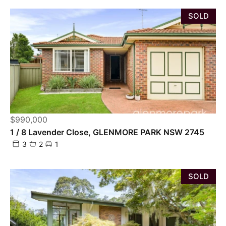
SOLD
$990,000
1 / 8 Lavender Close, GLENMORE PARK NSW 2745
3
2
1
SOLD