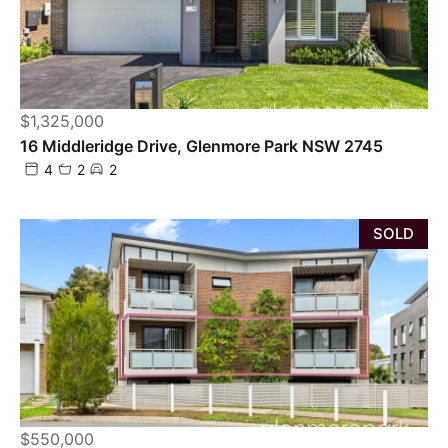
$1,325,000
16 Middleridge Drive, Glenmore Park NSW 2745
4
2
2
SOLD
$550,000