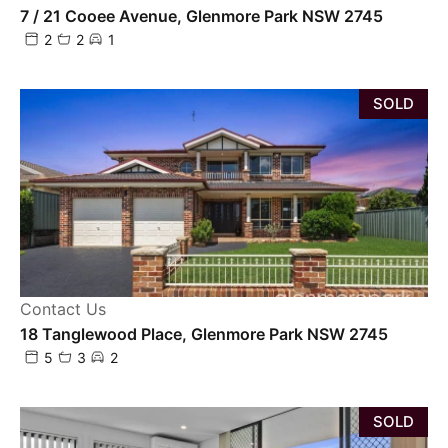
7 / 21 Cooee Avenue, Glenmore Park NSW 2745
2
2
1
SOLD
Contact Us
18 Tanglewood Place, Glenmore Park NSW 2745
5
3
2
SOLD