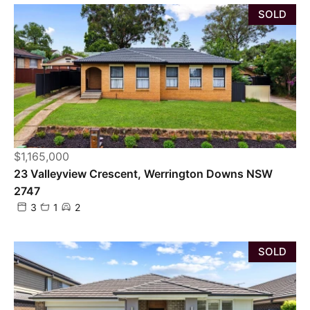
SOLD
$1,165,000
23 Valleyview Crescent, Werrington Downs NSW
2747
3
1
2
SOLD